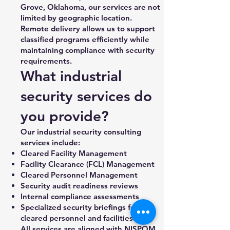
Grove, Oklahoma, our services are not
limited by geographic location.
Remote delivery allows us to support
classified programs efficiently while
maintaining compliance with security
requirements.
What industrial
security services do
you provide?
Our industrial security consulting
services include:
Cleared Facility Management
Facility Clearance (FCL) Management
Cleared Personnel Management
Security audit readiness reviews
Internal compliance assessments
Specialized security briefings for
cleared personnel and facilities
All services are aligned with NISPOM