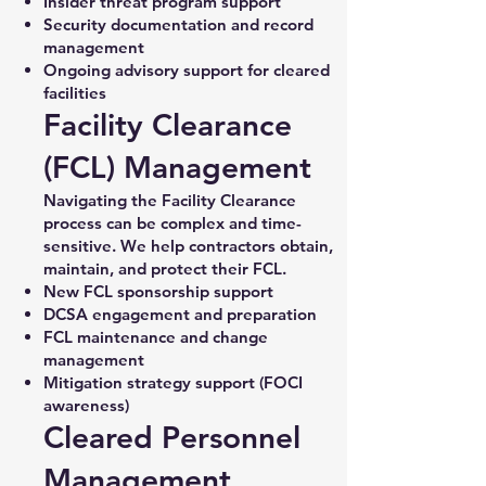
Insider threat program support
Security documentation and record
management
Ongoing advisory support for cleared
facilities
Facility Clearance
(FCL) Management
Navigating the Facility Clearance
process can be complex and time-
sensitive. We help contractors obtain,
maintain, and protect their FCL.
New FCL sponsorship support
DCSA engagement and preparation
FCL maintenance and change
management
Mitigation strategy support (FOCI
awareness)
Cleared Personnel
Management