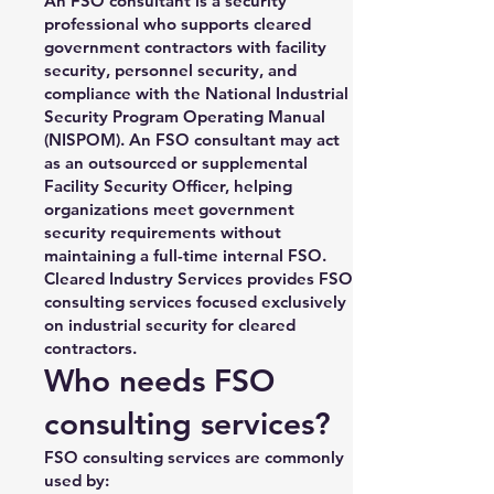
An FSO consultant is a security
professional who supports cleared
government contractors with facility
security, personnel security, and
compliance with the National Industrial
Security Program Operating Manual
(NISPOM). An FSO consultant may act
as an outsourced or supplemental
Facility Security Officer, helping
organizations meet government
security requirements without
maintaining a full-time internal FSO.
Cleared Industry Services provides FSO
consulting services focused exclusively
on industrial security for cleared
contractors.
Who needs FSO
consulting services?
FSO consulting services are commonly
used by: