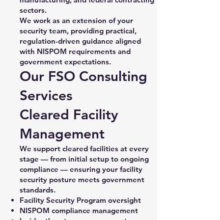
sectors.
We work as an extension of your
security team, providing practical,
regulation-driven guidance aligned
with NISPOM requirements and
government expectations.
Our FSO Consulting
Services
Cleared Facility
Management
We support cleared facilities at every
stage — from initial setup to ongoing
compliance — ensuring your facility
security posture meets government
standards.
Facility Security Program oversight
NISPOM compliance management