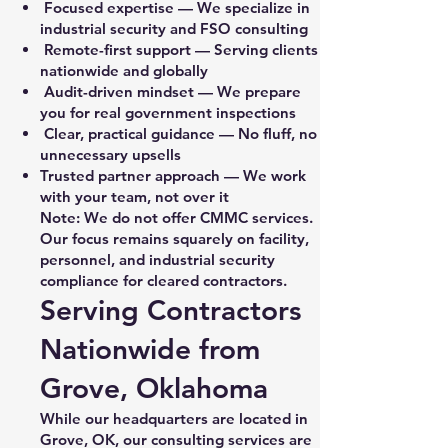
Focused expertise — We specialize in
industrial security and FSO consulting
Remote-first support — Serving clients
nationwide and globally
Audit-driven mindset — We prepare
you for real government inspections
Clear, practical guidance — No fluff, no
unnecessary upsells
Trusted partner approach — We work
with your team, not over it
Note: We do not offer CMMC services.
Our focus remains squarely on facility,
personnel, and industrial security
compliance for cleared contractors.
Serving Contractors
Nationwide from
Grove, Oklahoma
While our headquarters are located in
Grove, OK, our consulting services are