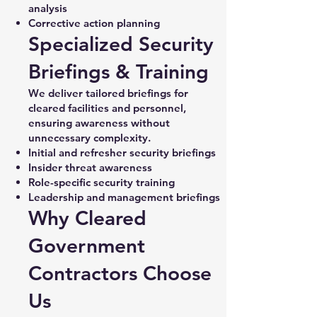
analysis
Corrective action planning
Specialized Security
Briefings & Training
We deliver tailored briefings for
cleared facilities and personnel,
ensuring awareness without
unnecessary complexity.
Initial and refresher security briefings
Insider threat awareness
Role-specific security training
Leadership and management briefings
Why Cleared
Government
Contractors Choose
Us