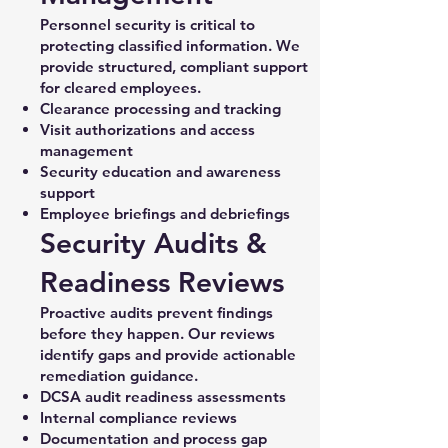
Personnel security is critical to
protecting classified information. We
provide structured, compliant support
for cleared employees.
Clearance processing and tracking
Visit authorizations and access
management
Security education and awareness
support
Employee briefings and debriefings
Security Audits &
Readiness Reviews
Proactive audits prevent findings
before they happen. Our reviews
identify gaps and provide actionable
remediation guidance.
DCSA audit readiness assessments
Internal compliance reviews
Documentation and process gap