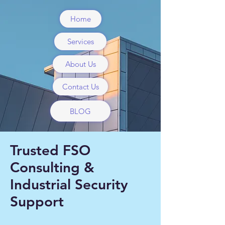
Home
Services
About Us
Contact Us
BLOG
Trusted FSO
Consulting &
Industrial Security
Support