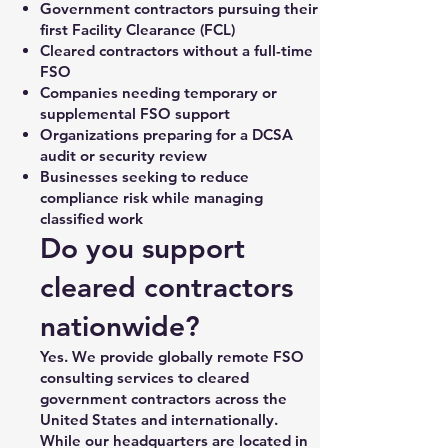
Government contractors pursuing their
first Facility Clearance (FCL)
Cleared contractors without a full-time
FSO
Companies needing temporary or
supplemental FSO support
Organizations preparing for a DCSA
audit or security review
Businesses seeking to reduce
compliance risk while managing
classified work
Do you support
cleared contractors
nationwide?
Yes. We provide globally remote FSO
consulting services to cleared
government contractors across the
United States and internationally.
While our headquarters are located in