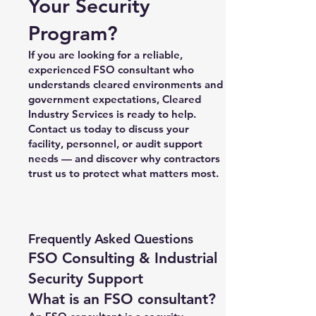
Your Security
Program?
If you are looking for a reliable,
experienced FSO consultant who
understands cleared environments and
government expectations, Cleared
Industry Services is ready to help.
Contact us today to discuss your
facility, personnel, or audit support
needs — and discover why contractors
trust us to protect what matters most.
Frequently Asked Questions
FSO Consulting & Industrial
Security Support
What is an FSO consultant?