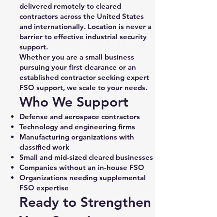
delivered remotely to cleared
contractors across the United States
and internationally. Location is never a
barrier to effective industrial security
support.
Whether you are a small business
pursuing your first clearance or an
established contractor seeking expert
FSO support, we scale to your needs.
Who We Support
Defense and aerospace contractors
Technology and engineering firms
Manufacturing organizations with
classified work
Small and mid-sized cleared businesses
Companies without an in-house FSO
Organizations needing supplemental
FSO expertise
Ready to Strengthen