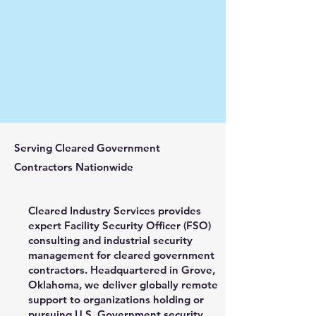
Serving Cleared Government
Contractors Nationwide
Cleared Industry Services provides
expert Facility Security Officer (FSO)
consulting and industrial security
management for cleared government
contractors. Headquartered in Grove,
Oklahoma, we deliver globally remote
support to organizations holding or
pursuing U.S. Government security