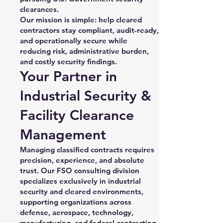
clearances.
Our mission is simple: help cleared
contractors stay compliant, audit-ready,
and operationally secure while
reducing risk, administrative burden,
and costly security findings.
Your Partner in
Industrial Security &
Facility Clearance
Management
Managing classified contracts requires
precision, experience, and absolute
trust. Our FSO consulting division
specializes exclusively in industrial
security and cleared environments,
supporting organizations across
defense, aerospace, technology,
manufacturing, and federal contracting